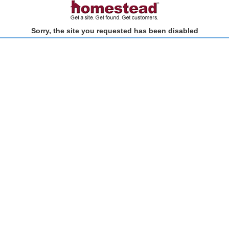
Sorry, the site you requested has been disabled